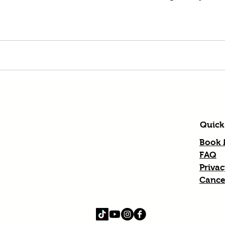
Quick
Book
FAQ
Privac
Cancel