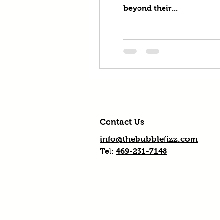
beyond their...
Contact Us
info@thebubblefizz.com
Tel:
469-231-7148