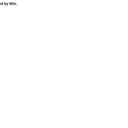
ed by
Wix.