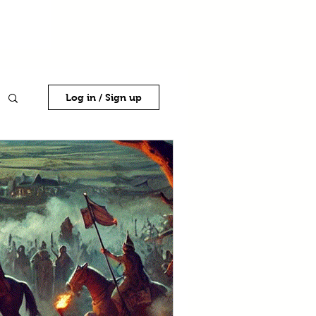
Log in / Sign up