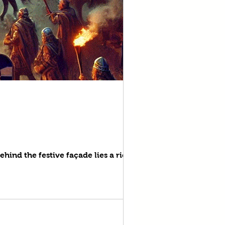
ehind the festive façade lies a rich