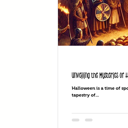
Unveiling the Mysteries of
Halloween is a time of spo
tapestry of...