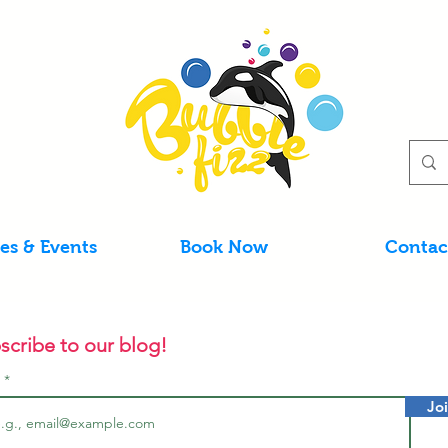
ies & Events
Book Now
Contac
scribe to our blog!
l
Jo