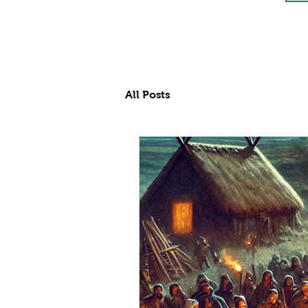
All Posts