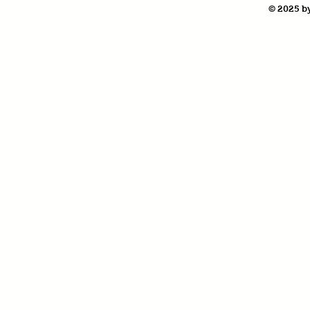
© 2025 by