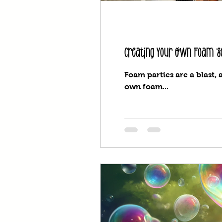
Creating Your Own Foam So
Foam parties are a blast, 
own foam...