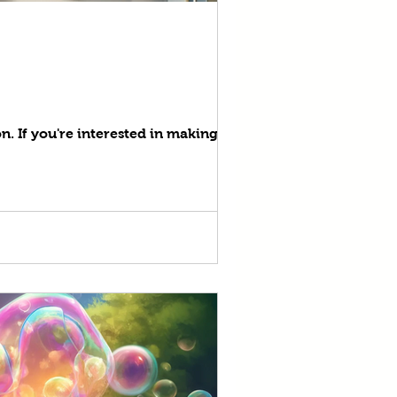
on. If you're interested in making your