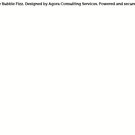
 Bubble Fizz. Designed by Agora Consulting Services. Powered and secur