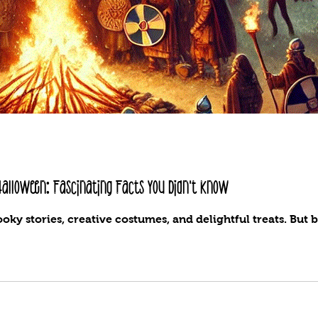
 Halloween: Fascinating Facts You Didn't Know
oky stories, creative costumes, and delightful treats. But b