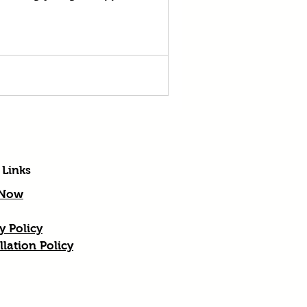
 Links
 Now
y Policy
lation Policy