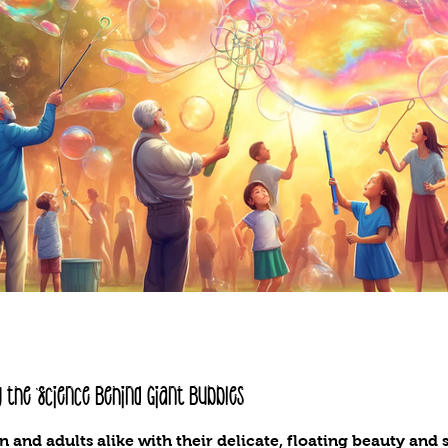
 the Science Behind Giant Bubbles
n and adults alike with their delicate, floating beauty an