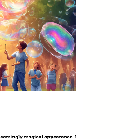
d seemingly magical appearance. But