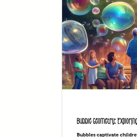
Bubble Geometry: Exploring
Bubbles captivate childre