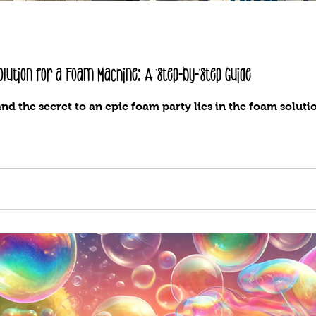
lution for a Foam Machine: A Step-by-Step Guide
and the secret to an epic foam party lies in the foam soluti