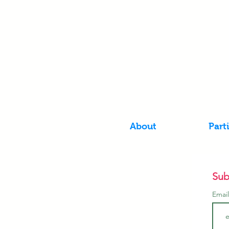
About
Part
Sub
Emai