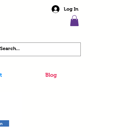
Log In
t
Blog
in